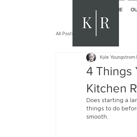
HOME
OU
All Posts
Kyle Youngstrom
4 Things 
Kitchen 
Does starting a la
things to do befor
smooth.