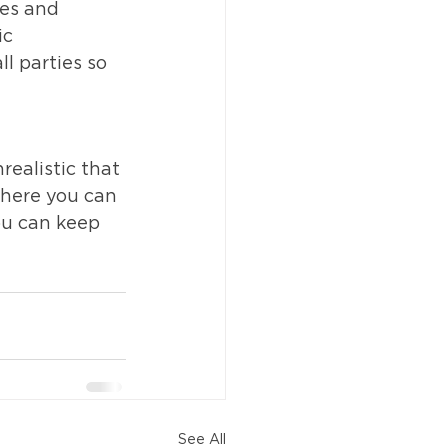
es and 
ic 
l parties so 
ealistic that 
where you can 
ou can keep 
See All