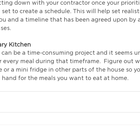
ing down with your contractor once your prioriti
et to create a schedule. This will help set realist
ou and a timeline that has been agreed upon by al
ises.
ary Kitchen
 can be a time-consuming project and it seems unr
or every meal during that timeframe.  Figure out 
or a mini fridge in other parts of the house so y
 hand for the meals you want to eat at home. 