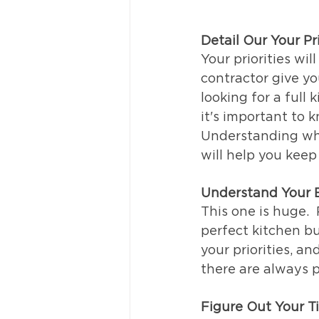
Detail Our Your Pri
Your priorities wil
contractor give yo
looking for a full
it's important to k
Understanding wher
will help you keep
Understand Your 
This one is huge. 
perfect kitchen bu
your priorities, a
there are always p
Figure Out Your T