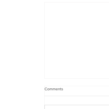
Comments