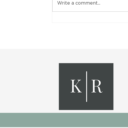
Write a comment...
Finish Your Basement with
These 5 Renovation Ideas