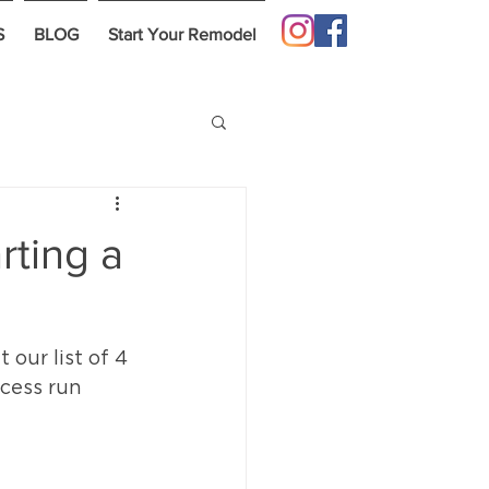
S
BLOG
Start Your Remodel
rting a
our list of 4 
cess run 