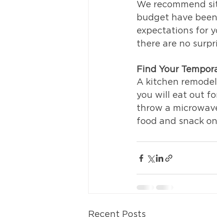
We recommend sitt
budget have been s
expectations for y
there are no surpr
Find Your Tempor
A kitchen remodel
you will eat out f
throw a microwave 
food and snack on
Recent Posts