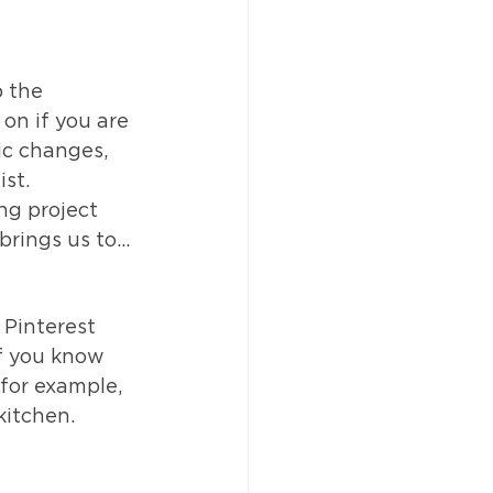
p the 
on if you are 
ic changes, 
st.  
ng project 
rings us to...
 Pinterest 
f you know 
 for example, 
kitchen.