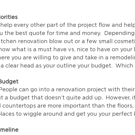
orities
l help every other part of the project flow and hel
u the best quote for time and money.  Depending 
 kitchen renovation blow out or a few small cosmet
now what is a must have vs. nice to have on your li
e you are willing to give and take in a remodeli
 a clear head as your outline your budget.  Which b
Budget
 People can go into a renovation project with their
t a budget that doesn’t quite add up.  However, i
nd countertops are more important than the floors,
laces to wiggle around and get you your perfect 
imeline