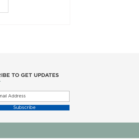
IBE TO GET UPDATES
Subscribe