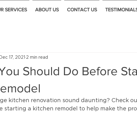
R SERVICES
ABOUT US
CONTACT US
TESTIMONIAL
Dec 17, 2021
2 min read
You Should Do Before Sta
Remodel
rge kitchen renovation sound daunting? Check out 
e starting a kitchen remodel to help make the pro