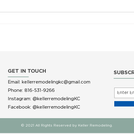
4 Home Projects to Tackle this
Winter
GET IN TOUCH
SUBSCR
Email:
kellerremodelingkc@gmail.com
Phone: 816-531-9266
Instagram: @kellerremodelingKC
Facebook: @kellerremodelingKC
© 2021 All Rights Reserved by Keller Remodeling.